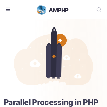
Parallel Processing in PHP