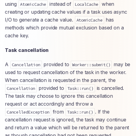
using
instead of
when
AtomicCache
LocalCache
creating or updating cache values if a task uses async
I/O to generate a cache value.
has
AtomicCache
methods which provide mutual exclusion based on a
cache key.
Task cancellation
A
provided to
may be
Cancellation
Worker::submit()
used to request cancellation of the task in the worker.
When cancellation is requested in the parent, the
provided to
is cancelled.
Cancellation
Task::run()
The task may choose to ignore this cancellation
request or act accordingly and throw a
from
. If the
CancelledException
Task::run()
cancellation request is ignored, the task may continue
and return a value which will be returned to the parent
as though cancellation had not been requested.