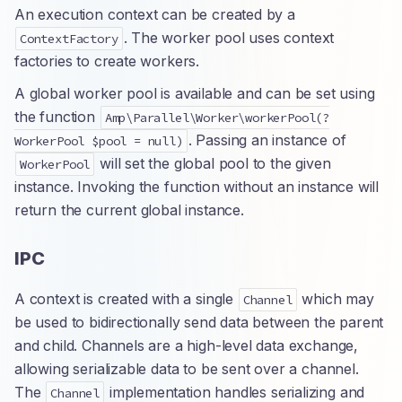
An execution context can be created by a
. The worker pool uses context
ContextFactory
factories to create workers.
A global worker pool is available and can be set using
the function
Amp\Parallel\Worker\workerPool(?
. Passing an instance of
WorkerPool $pool = null)
will set the global pool to the given
WorkerPool
instance. Invoking the function without an instance will
return the current global instance.
IPC
A context is created with a single
which may
Channel
be used to bidirectionally send data between the parent
and child. Channels are a high-level data exchange,
allowing serializable data to be sent over a channel.
The
implementation handles serializing and
Channel