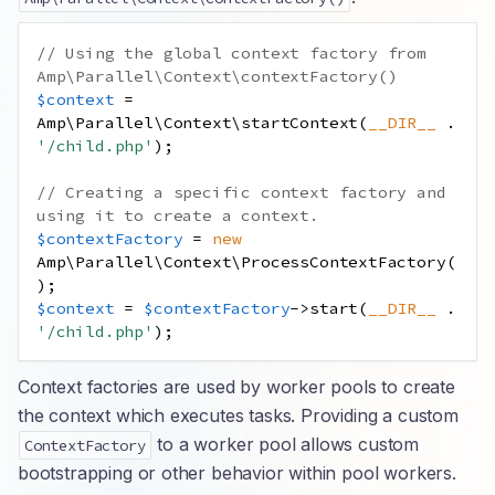
// Using the global context factory from 
Amp\Parallel\Context\contextFactory()
$context
=
Amp\Parallel\Context\startContext
(
__DIR__
.
'/child.php'
);
// Creating a specific context factory and 
using it to create a context.
$contextFactory
=
new
Amp\Parallel\Context\ProcessContextFactory
(
);
$context
=
$contextFactory
->
start
(
__DIR__
.
'/child.php'
);
Context factories are used by worker pools to create
the context which executes tasks. Providing a custom
to a worker pool allows custom
ContextFactory
bootstrapping or other behavior within pool workers.