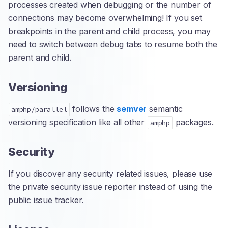
processes created when debugging or the number of
connections may become overwhelming! If you set
breakpoints in the parent and child process, you may
need to switch between debug tabs to resume both the
parent and child.
Versioning
follows the
semver
semantic
amphp/parallel
versioning specification like all other
packages.
amphp
Security
If you discover any security related issues, please use
the private security issue reporter instead of using the
public issue tracker.