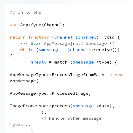
// child.php
use
Amp
\
Sync
\
Channel
;
return
function
(
Channel
$channel
)
:
void
{
/** 
@var
 AppMessage|null $message */
while
(
$message
=
$channel
->
receive
())
{
$reply
=
match
(
$message
->
type
)
{
AppMessageType
::
ProcessImageFromPath
=>
new
AppMessage
(
AppMessageType
::
ProcessedImage
,
ImageProcessor
::
process
(
$message
->
data
),
),
// Handle other message 
types...
}