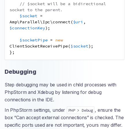
// $socket will be a bidirectional 
socket to the parent.
$socket
=
Amp\Parallel\Ipc\connect
(
$uri
,
$connectionKey
);
$socketPipe
=
new
ClientSocketReceivePipe
(
$socket
);
};
Debugging
Step debugging may be used in child processes with
PhpStorm and Xdebug by listening for debug
connections in the IDE.
In PhpStorm settings, under
, ensure the
PHP > Debug
box “Can accept external connections” is checked. The
specific ports used are not important, yours may differ.