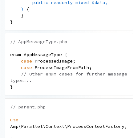
public
readonly
mixed
$data
,
)
{
}
}
// AppMessageType.php
enum
AppMessageType
{
case
ProcessedImage
;
case
ProcessImageFromPath
;
// Other enum cases for further message 
types...
}
// parent.php
use
Amp
\
Parallel
\
Context
\
ProcessContextFactory
;