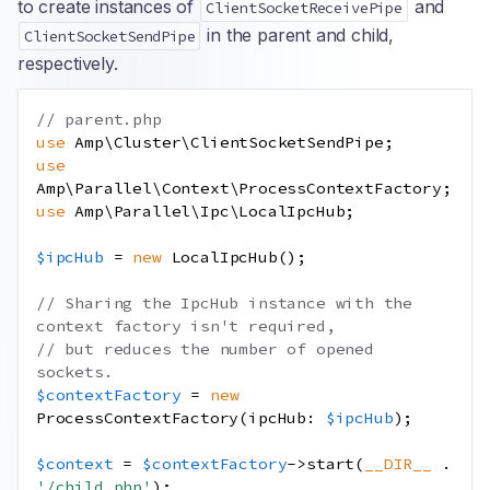
to create instances of
and
ClientSocketReceivePipe
in the parent and child,
ClientSocketSendPipe
respectively.
// parent.php
use
Amp
\
Cluster
\
ClientSocketSendPipe
;
use
Amp
\
Parallel
\
Context
\
ProcessContextFactory
;
use
Amp
\
Parallel
\
Ipc
\
LocalIpcHub
;
$ipcHub
=
new
LocalIpcHub
();
// Sharing the IpcHub instance with the 
context factory isn't required,
// but reduces the number of opened 
sockets.
$contextFactory
=
new
ProcessContextFactory
(
ipcHub
:
$ipcHub
);
$context
=
$contextFactory
->
start
(
__DIR__
.
'/child.php'
);