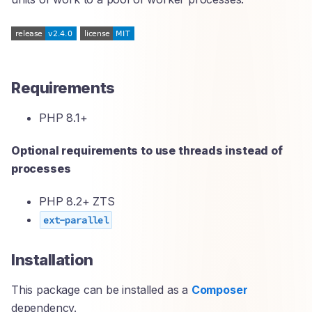
Requirements
PHP 8.1+
Optional requirements to use threads instead of
processes
PHP 8.2+ ZTS
ext-parallel
Installation
This package can be installed as a
Composer
dependency.