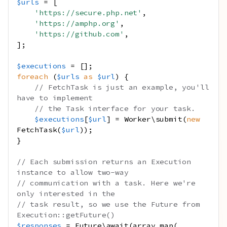
$urls
=
[
'https://secure.php.net'
,
'https://amphp.org'
,
'https://github.com'
,
];
$executions
=
[];
foreach
(
$urls
as
$url
)
{
// FetchTask is just an example, you'll 
have to implement
// the Task interface for your task.
$executions
[
$url
]
=
Worker\submit
(
new
FetchTask
(
$url
));
}
// Each submission returns an Execution 
instance to allow two-way
// communication with a task. Here we're 
only interested in the
// task result, so we use the Future from 
Execution::getFuture()
$responses
=
Future\await
(
array_map
(