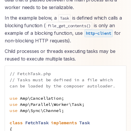
worker needs to be serializable.
In the example below, a
is defined which calls a
Task
blocking function (
is only an
file_get_contents()
example of a blocking function, use
for
http-client
non-blocking HTTP requests).
Child processes or threads executing tasks may be
reused to execute multiple tasks.
// FetchTask.php
// Tasks must be defined in a file which 
can be loaded by the composer autoloader.
use
Amp
\
Cancellation
;
use
Amp
\
Parallel
\
Worker
\
Task
;
use
Amp
\
Sync
\
Channel
;
class
FetchTask
implements
Task
{