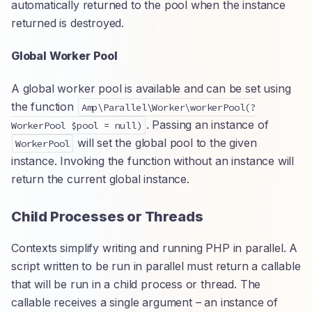
automatically returned to the pool when the instance
returned is destroyed.
Global Worker Pool
A global worker pool is available and can be set using
the function
Amp\Parallel\Worker\workerPool(?
. Passing an instance of
WorkerPool $pool = null)
will set the global pool to the given
WorkerPool
instance. Invoking the function without an instance will
return the current global instance.
Child Processes or Threads
Contexts simplify writing and running PHP in parallel. A
script written to be run in parallel must return a callable
that will be run in a child process or thread. The
callable receives a single argument – an instance of