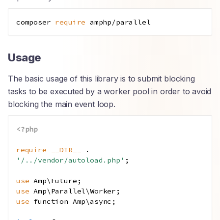
composer 
require
Usage
The basic usage of this library is to submit blocking
tasks to be executed by a worker pool in order to avoid
blocking the main event loop.
<?php
require
__DIR__
.
'/../vendor/autoload.php'
;
use
Amp
\
Future
;
use
Amp
\
Parallel
\
Worker
;
use
function
Amp
\
async
;