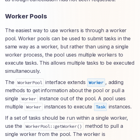
Worker Pools
The easiest way to use workers is through a worker
pool. Worker pools can be used to submit tasks in the
same way as a worker, but rather than using a single
worker process, the pool uses multiple workers to
execute tasks. This allows multiple tasks to be executed
simultaneously.
The
interface extends
, adding
WorkerPool
Worker
methods to get information about the pool or pull a
single
instance out of the pool. A pool uses
Worker
multiple
instances to execute
instances.
Worker
Task
If a set of tasks should be run within a single worker,
use the
method to pull a
WorkerPool::getWorker()
single worker from the pool. The worker is