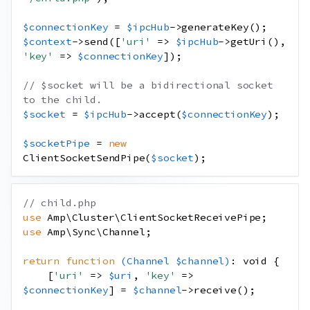
$connectionKey
=
$ipcHub
->
generateKey
();
$context
->
send
([
'uri'
=>
$ipcHub
->
getUri
(),
'key'
=>
$connectionKey
]);
// $socket will be a bidirectional socket 
to the child.
$socket
=
$ipcHub
->
accept
(
$connectionKey
);
$socketPipe
=
new
ClientSocketSendPipe
(
$socket
);
// child.php
use
Amp
\
Cluster
\
ClientSocketReceivePipe
;
use
Amp
\
Sync
\
Channel
;
return
function
(
Channel
$channel
)
:
void
{
[
'uri'
=>
$uri
,
'key'
=>
$connectionKey
]
=
$channel
->
receive
();