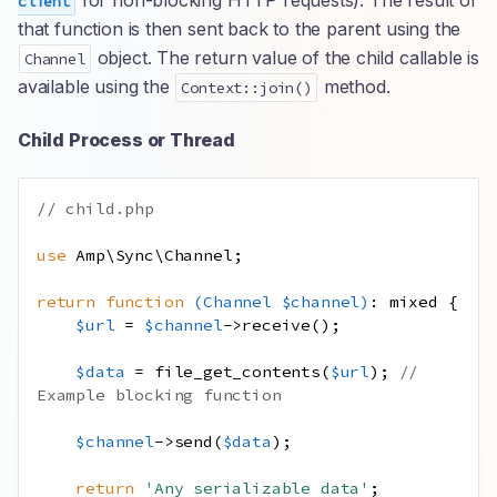
for non-blocking HTTP requests). The result of
client
that function is then sent back to the parent using the
object. The return value of the child callable is
Channel
available using the
method.
Context::join()
Child Process or Thread
// child.php
use
Amp
\
Sync
\
Channel
;
return
function
(
Channel
$channel
)
:
mixed
{
$url
=
$channel
->
receive
();
$data
=
file_get_contents
(
$url
);
// 
Example blocking function
$channel
->
send
(
$data
);
return
'Any serializable data'
;