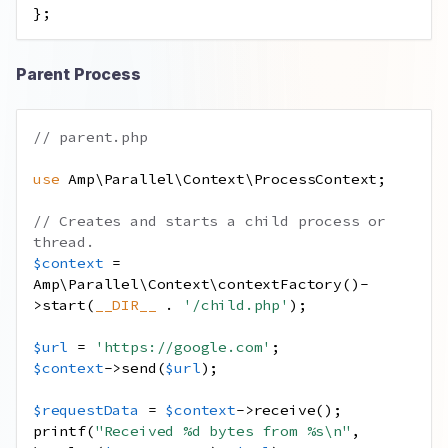
};
Parent Process
// parent.php
use
Amp
\
Parallel
\
Context
\
ProcessContext
;
// Creates and starts a child process or 
thread.
$context
=
Amp\Parallel\Context\contextFactory
()
-
>
start
(
__DIR__
.
'/child.php'
);
$url
=
'https://google.com'
;
$context
->
send
(
$url
);
$requestData
=
$context
->
receive
();
printf
(
"Received %d bytes from %s
\n
"
,