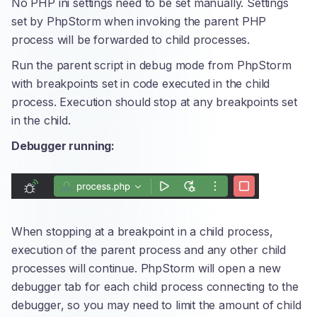
No PHP ini settings need to be set manually. Settings
set by PhpStorm when invoking the parent PHP
process will be forwarded to child processes.
Run the parent script in debug mode from PhpStorm
with breakpoints set in code executed in the child
process. Execution should stop at any breakpoints set
in the child.
Debugger running:
When stopping at a breakpoint in a child process,
execution of the parent process and any other child
processes will continue. PhpStorm will open a new
debugger tab for each child process connecting to the
debugger, so you may need to limit the amount of child