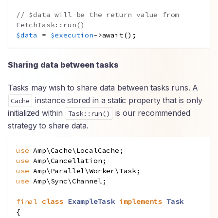
// $data will be the return value from 
FetchTask::run()
$data
=
$execution
->
await
();
Sharing data between tasks
Tasks may wish to share data between tasks runs. A
instance stored in a static property that is only
Cache
initialized within
is our recommended
Task::run()
strategy to share data.
use
Amp
\
Cache
\
LocalCache
;
use
Amp
\
Cancellation
;
use
Amp
\
Parallel
\
Worker
\
Task
;
use
Amp
\
Sync
\
Channel
;
final
class
ExampleTask
implements
Task
{