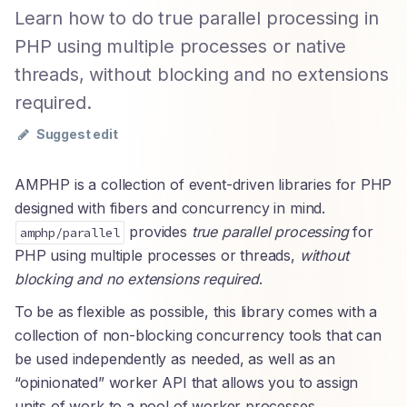
Learn how to do true parallel processing in
PHP using multiple processes or native
threads, without blocking and no extensions
required.
Suggest edit
AMPHP is a collection of event-driven libraries for PHP
designed with fibers and concurrency in mind.
provides
true parallel processing
for
amphp/parallel
PHP using multiple processes or threads,
without
blocking and no extensions required
.
To be as flexible as possible, this library comes with a
collection of non-blocking concurrency tools that can
be used independently as needed, as well as an
“opinionated” worker API that allows you to assign
units of work to a pool of worker processes.