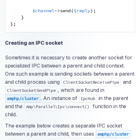
$channel
->
send
(
$reply
);
}
};
Creating an IPC socket
Sometimes it is necessary to create another socket for
specialized IPC between a parent and child context.
One such example is sending sockets between a parent
and child process using
and
ClientSocketReceivePipe
, which are found in
ClientSocketSendPipe
. An instance of
in the parent
amphp/cluster
IpcHub
and the
function in the
Amp\Parallel\Ipc\connect()
child.
The example below creates a separate IPC socket
between a parent and child, then uses
amphp/cluster