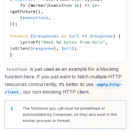
fn
(
Worker
\
Execution
$e
)
=>
$e
-
>
getFuture
(),
$executions
,
));
foreach
(
$responses
as
$url
=>
$response
)
{
\
printf
(
"Read %d bytes from %s
\n
"
,
\
strlen
(
$response
),
$url
);
}
is just used as an example for a blocking
FetchTask
function here. If you just want to fetch multiple HTTP
resources concurrently, it’s better to use
amphp/http-
, our non-blocking HTTP client.
client
The functions you call must be predefined or
autoloadable by Composer, so they also exist in the
worker process or thread.