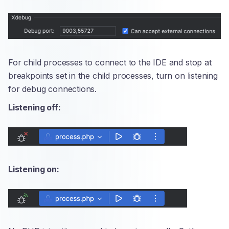
For child processes to connect to the IDE and stop at
breakpoints set in the child processes, turn on listening
for debug connections.
Listening off:
Listening on: