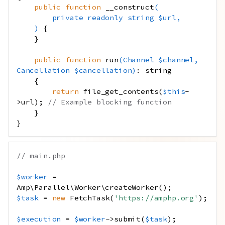
public
function
__construct
(
private
readonly
string
$url
,
)
{
}
public
function
run
(
Channel
$channel
,
Cancellation
$cancellation
)
:
string
{
return
file_get_contents
(
$this
-
>
url
);
// Example blocking function
}
}
// main.php
$worker
=
Amp\Parallel\Worker\createWorker
();
$task
=
new
FetchTask
(
'https://amphp.org'
);
$execution
=
$worker
->
submit
(
$task
);