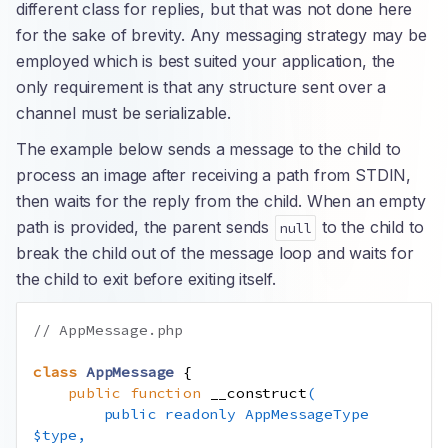
different class for replies, but that was not done here
for the sake of brevity. Any messaging strategy may be
employed which is best suited your application, the
only requirement is that any structure sent over a
channel must be serializable.
The example below sends a message to the child to
process an image after receiving a path from STDIN,
then waits for the reply from the child. When an empty
path is provided, the parent sends
to the child to
null
break the child out of the message loop and waits for
the child to exit before exiting itself.
// AppMessage.php
class
AppMessage
{
public
function
__construct
(
public
readonly
AppMessageType
$type
,