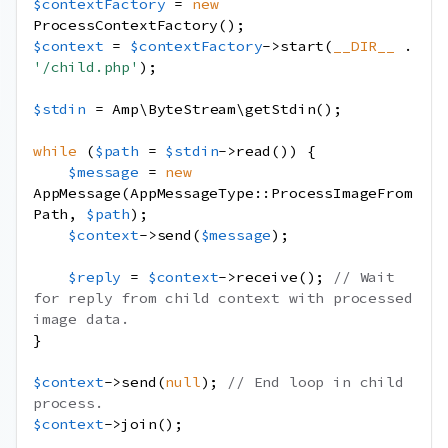
$contextFactory
=
new
ProcessContextFactory
();
$context
=
$contextFactory
->
start
(
__DIR__
.
'/child.php'
);
$stdin
=
Amp\ByteStream\getStdin
();
while
(
$path
=
$stdin
->
read
())
{
$message
=
new
AppMessage
(
AppMessageType
::
ProcessImageFrom
Path
,
$path
);
$context
->
send
(
$message
);
$reply
=
$context
->
receive
();
// Wait 
for reply from child context with processed 
image data.
}
$context
->
send
(
null
);
// End loop in child 
process.
$context
->
join
();