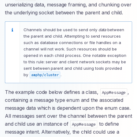
unserializing data, message framing, and chunking over
the underlying socket between the parent and child.
Channels should be used to send only
data
between
the parent and child. Attempting to send resources
such as database connections or file handles on a
channel will not work. Such resources should be
opened in each child process. One notable exception
to this rule: server and client network sockets may be
sent between parent and child using tools provided
by
.
amphp/cluster
The example code below defines a class,
,
AppMessage
containing a message type enum and the associated
message data which is dependent upon the enum case.
All messages sent over the channel between the parent
and child use an instance of
to define
AppMessage
message intent. Alternatively, the child could use a