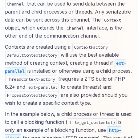
that can be used to send data between the
Channel
parent and child processes or threads. Any serializable
data can be sent across this channel. The
Context
object, which extends the
interface, is the
Channel
other end of the communication channel.
Contexts are created using a
.
ContextFactory
will use the best available
DefaultContextFactory
method of creating context, creating a thread if
ext-
is installed or otherwise using a child process.
parallel
(requires a ZTS build of PHP
ThreadContextFactory
8.2+ and
to create threads) and
ext-parallel
are also provided should you
ProcessContextFactory
wish to create a specific context type.
In the example below, a child process or thread is used
to call a blocking function (
is
file_get_contents()
only an example of a blocking function, use
http-