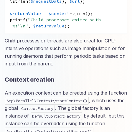
\
strlen
(
$requestData
),
$url
);
$returnValue
=
$context
->
join
();
printf
(
"Child processes exited with 
'%s'
\n
"
,
$returnValue
);
Child processes or threads are also great for CPU-
intensive operations such as image manipulation or for
running daemons that perform periodic tasks based on
input from the parent.
Context creation
An execution context can be created using the function
, which uses the
Amp\Parallel\Context\startContext()
global
. The global factory is an
ContextFactory
instance of
by default, but this
DefaultContextFactory
instance can be overridden using the function
.
Amp\Parallel\Context\contextFactory()