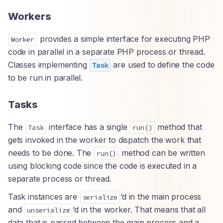
Workers
provides a simple interface for executing PHP
Worker
code in parallel in a separate PHP process or thread.
Classes implementing
are used to define the code
Task
to be run in parallel.
Tasks
The
interface has a single
method that
Task
run()
gets invoked in the worker to dispatch the work that
needs to be done. The
method can be written
run()
using blocking code since the code is executed in a
separate process or thread.
Task instances are
‘d in the main process
serialize
and
‘d in the worker. That means that all
unserialize
data that is passed between the main process and a