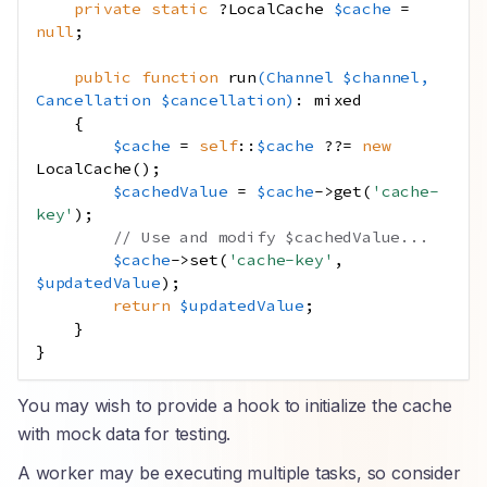
private
static
?LocalCache
$cache
=
null
;
public
function
run
(
Channel
$channel
,
Cancellation
$cancellation
)
:
mixed
{
$cache
=
self
::
$cache
??=
new
LocalCache
();
$cachedValue
=
$cache
->
get
(
'cache-
key'
);
// Use and modify $cachedValue...
$cache
->
set
(
'cache-key'
,
$updatedValue
);
return
$updatedValue
;
}
}
You may wish to provide a hook to initialize the cache
with mock data for testing.
A worker may be executing multiple tasks, so consider