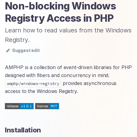
Non-blocking Windows
Registry Access in PHP
Learn how to read values from the Windows
Registry.
Suggest edit
AMPHP is a collection of event-driven libraries for PHP
designed with fibers and concurrency in mind.
provides asynchronous
amphp/windows-registry
access to the Windows Registry.
Installation