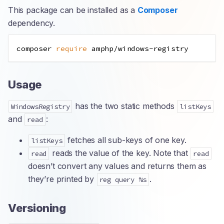
This package can be installed as a
Composer
dependency.
composer 
require
Usage
has the two static methods
WindowsRegistry
listKeys
and
:
read
fetches all sub-keys of one key.
listKeys
reads the value of the key. Note that
read
read
doesn’t convert any values and returns them as
they’re printed by
.
reg query %s
Versioning