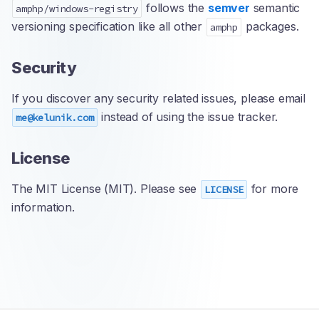
follows the
semver
semantic
amphp/windows-registry
versioning specification like all other
packages.
amphp
Security
If you discover any security related issues, please email
instead of using the issue tracker.
me@kelunik.com
License
The MIT License (MIT). Please see
for more
LICENSE
information.