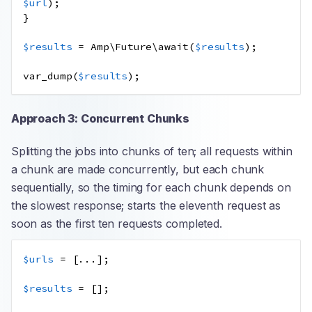
$url
);
}
$results
=
Amp\Future\await
(
$results
);
var_dump
(
$results
);
Approach 3: Concurrent Chunks
Splitting the jobs into chunks of ten; all requests within
a chunk are made concurrently, but each chunk
sequentially, so the timing for each chunk depends on
the slowest response; starts the eleventh request as
soon as the first ten requests completed.
$urls
=
[
...
];
$results
=
[];