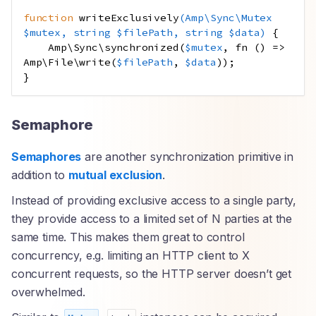
function
writeExclusively
(
Amp
\
Sync\Mutex
$mutex
,
string
$filePath
,
string
$data
)
{
Amp\Sync\synchronized
(
$mutex
,
fn
()
=>
Amp\File\write
(
$filePath
,
$data
));
}
Semaphore
Semaphores
are another synchronization primitive in
addition to
mutual exclusion
.
Instead of providing exclusive access to a single party,
they provide access to a limited set of N parties at the
same time. This makes them great to control
concurrency, e.g. limiting an HTTP client to X
concurrent requests, so the HTTP server doesn’t get
overwhelmed.