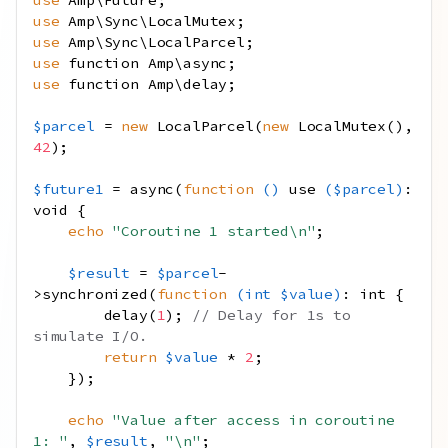
use
Amp
\
Sync
\
LocalMutex
;
use
Amp
\
Sync
\
LocalParcel
;
use
function
Amp
\
async
;
use
function
Amp
\
delay
;
$parcel
=
new
LocalParcel
(
new
LocalMutex
(),
42
);
$future1
=
async
(
function
()
use
(
$parcel
)
:
void
{
echo
"Coroutine 1 started
\n
"
;
$result
=
$parcel
-
>
synchronized
(
function
(
int
$value
)
:
int
{
delay
(
1
);
// Delay for 1s to 
simulate I/O.
return
$value
*
2
;
});
echo
"Value after access in coroutine 
1: "
,
$result
,
"
\n
"
;