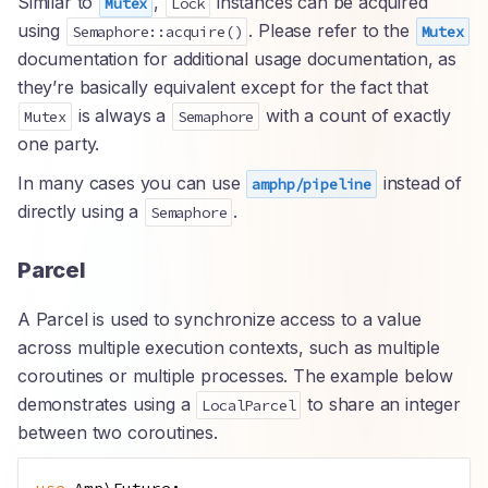
Similar to
,
instances can be acquired
Mutex
Lock
using
. Please refer to the
Semaphore::acquire()
Mutex
documentation for additional usage documentation, as
they’re basically equivalent except for the fact that
is always a
with a count of exactly
Mutex
Semaphore
one party.
In many cases you can use
instead of
amphp/pipeline
directly using a
.
Semaphore
Parcel
A Parcel is used to synchronize access to a value
across multiple execution contexts, such as multiple
coroutines or multiple processes. The example below
demonstrates using a
to share an integer
LocalParcel
between two coroutines.
use
Amp
\
Future
;