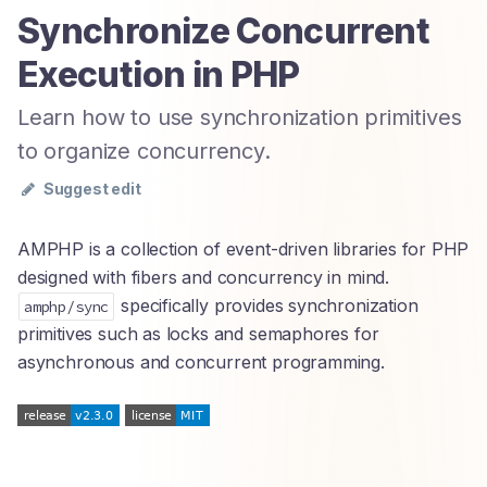
Synchronize Concurrent
Execution in PHP
Learn how to use synchronization primitives
to organize concurrency.
Suggest edit
AMPHP is a collection of event-driven libraries for PHP
designed with fibers and concurrency in mind.
specifically provides synchronization
amphp/sync
primitives such as locks and semaphores for
asynchronous and concurrent programming.