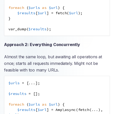
foreach
(
$urls
as
$url
)
{
$results
[
$url
]
=
fetch
(
$url
);
}
var_dump
(
$results
);
Approach 2: Everything Concurrently
Almost the same loop, but awaiting all operations at
once; starts all requests immediately. Might not be
feasible with too many URLs.
$urls
=
[
...
];
$results
=
[];
foreach
(
$urls
as
$url
)
{
$results
[
$url
]
=
Amp\async
(
fetch
(
...
),