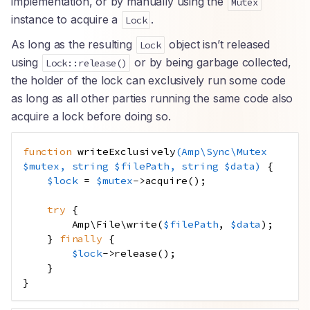
implementation, or by manually using the
Mutex
instance to acquire a
.
Lock
As long as the resulting
object isn’t released
Lock
using
or by being garbage collected,
Lock::release()
the holder of the lock can exclusively run some code
as long as all other parties running the same code also
acquire a lock before doing so.
function
writeExclusively
(
Amp
\
Sync\Mutex
$mutex
,
string
$filePath
,
string
$data
)
{
$lock
=
$mutex
->
acquire
();
try
{
Amp\File\write
(
$filePath
,
$data
);
}
finally
{
$lock
->
release
();
}
}