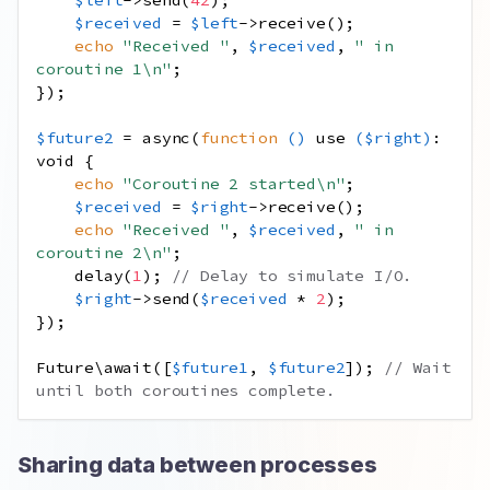
$received
=
$left
->
receive
();
echo
"Received "
,
$received
,
" in 
coroutine 1
\n
"
;
});
$future2
=
async
(
function
()
use
(
$right
)
:
void
{
echo
"Coroutine 2 started
\n
"
;
$received
=
$right
->
receive
();
echo
"Received "
,
$received
,
" in 
coroutine 2
\n
"
;
delay
(
1
);
// Delay to simulate I/O.
$right
->
send
(
$received
*
2
);
});
Future\await
([
$future1
,
$future2
]);
// Wait 
until both coroutines complete.
Sharing data between processes