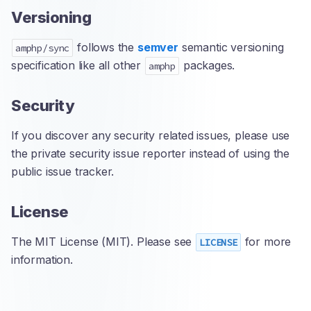
Versioning
follows the
semver
semantic versioning
amphp/sync
specification like all other
packages.
amphp
Security
If you discover any security related issues, please use
the private security issue reporter instead of using the
public issue tracker.
License
The MIT License (MIT). Please see
for more
LICENSE
information.