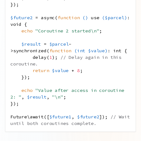
});
$future2
=
async
(
function
()
use
(
$parcel
)
:
void
{
echo
"Coroutine 2 started
\n
"
;
$result
=
$parcel
-
>
synchronized
(
function
(
int
$value
)
:
int
{
delay
(
1
);
// Delay again in this 
coroutine.
return
$value
+
8
;
});
echo
"Value after access in coroutine 
2: "
,
$result
,
"
\n
"
;
});
Future\await
([
$future1
,
$future2
]);
// Wait 
until both coroutines complete.