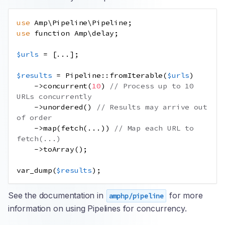
use
Amp
\
Pipeline
\
Pipeline
;
use
function
Amp
\
delay
;
$urls
=
[
...
];
$results
=
Pipeline
::
fromIterable
(
$urls
)
->
concurrent
(
10
)
// Process up to 10 
URLs concurrently
->
unordered
()
// Results may arrive out 
of order
->
map
(
fetch
(
...
))
// Map each URL to 
fetch(...)
->
toArray
();
var_dump
(
$results
);
See the documentation in
for more
amphp/pipeline
information on using Pipelines for concurrency.