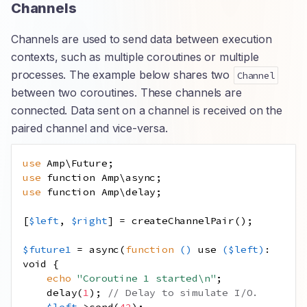
Channels
Channels are used to send data between execution
contexts, such as multiple coroutines or multiple
processes. The example below shares two
Channel
between two coroutines. These channels are
connected. Data sent on a channel is received on the
paired channel and vice-versa.
use
Amp
\
Future
;
use
function
Amp
\
async
;
use
function
Amp
\
delay
;
[
$left
,
$right
]
=
createChannelPair
();
$future1
=
async
(
function
()
use
(
$left
)
:
void
{
echo
"Coroutine 1 started
\n
"
;
delay
(
1
);
// Delay to simulate I/O.
$left
->
send
(
42
);