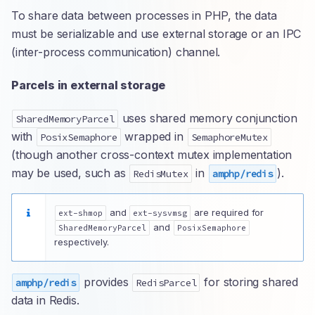
To share data between processes in PHP, the data
must be serializable and use external storage or an IPC
(inter-process communication) channel.
Parcels in external storage
uses shared memory conjunction
SharedMemoryParcel
with
wrapped in
PosixSemaphore
SemaphoreMutex
(though another cross-context mutex implementation
may be used, such as
in
).
RedisMutex
amphp/redis
and
are required for
ext-shmop
ext-sysvmsg
and
SharedMemoryParcel
PosixSemaphore
respectively.
provides
for storing shared
amphp/redis
RedisParcel
data in Redis.