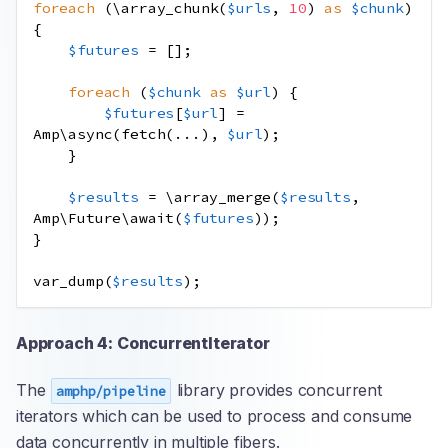
foreach
(
\
array_chunk
(
$urls
,
10
)
as
$chunk
)
{
$futures
=
[];
foreach
(
$chunk
as
$url
)
{
$futures
[
$url
]
=
Amp\async
(
fetch
(
...
),
$url
);
}
$results
=
\
array_merge
(
$results
,
Amp\Future\await
(
$futures
));
}
var_dump
(
$results
);
Approach 4: ConcurrentIterator
The
library provides concurrent
amphp/pipeline
iterators which can be used to process and consume
data concurrently in multiple fibers.