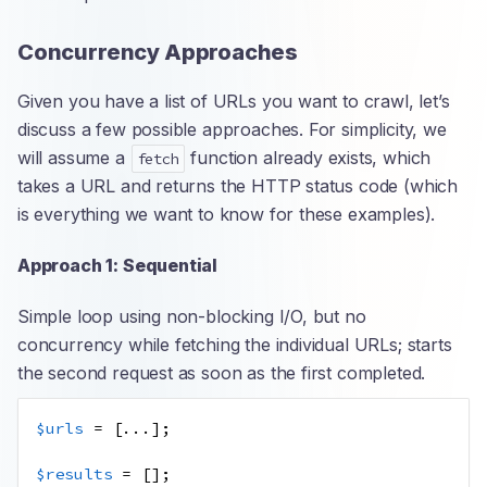
Concurrency Approaches
Given you have a list of URLs you want to crawl, let’s
discuss a few possible approaches. For simplicity, we
will assume a
function already exists, which
fetch
takes a URL and returns the HTTP status code (which
is everything we want to know for these examples).
Approach 1: Sequential
Simple loop using non-blocking I/O, but no
concurrency while fetching the individual URLs; starts
the second request as soon as the first completed.
$urls
=
[
...
];
$results
=
[];