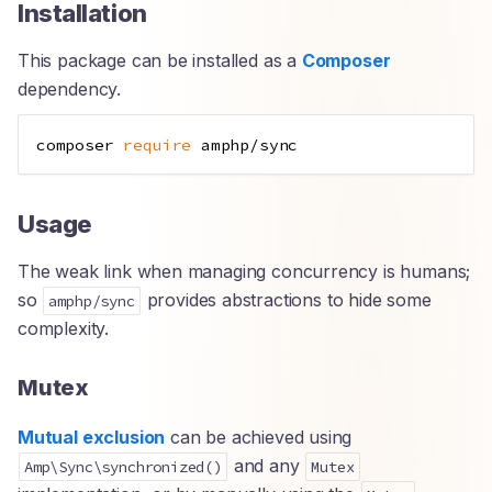
Installation
This package can be installed as a
Composer
dependency.
composer 
require
Usage
The weak link when managing concurrency is humans;
so
provides abstractions to hide some
amphp/sync
complexity.
Mutex
Mutual exclusion
can be achieved using
and any
Amp\Sync\synchronized()
Mutex