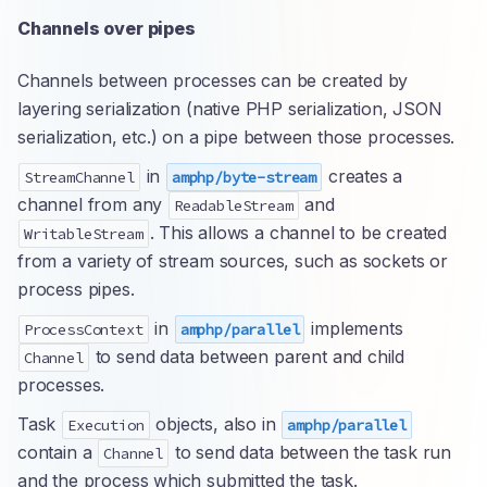
Channels over pipes
Channels between processes can be created by
layering serialization (native PHP serialization, JSON
serialization, etc.) on a pipe between those processes.
in
creates a
StreamChannel
amphp/byte-stream
channel from any
and
ReadableStream
. This allows a channel to be created
WritableStream
from a variety of stream sources, such as sockets or
process pipes.
in
implements
ProcessContext
amphp/parallel
to send data between parent and child
Channel
processes.
Task
objects, also in
Execution
amphp/parallel
contain a
to send data between the task run
Channel
and the process which submitted the task.